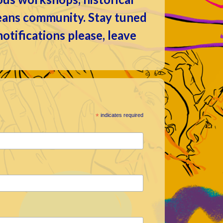
leans community. Stay tuned
 notifications please, leave
*
indicates required