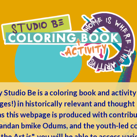
by
Studio Be
is a coloring book and activit
ages!) in historically relevant and though
 as this webpage is produced with contrib
randan bmike Odums, and the youth-led col
e Art is", you will be able to access vari