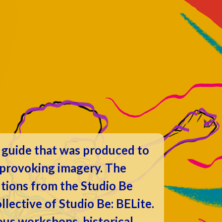
y guide that was produced to
t provoking imagery. The
utions from the Studio Be
lective of Studio Be: BELite.
ous workshops, historical