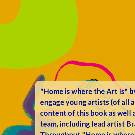
"Home is where the Art Is" 
engage young artists (of all 
content of this book as well
team, including lead artist B
Throughout "Home is where th