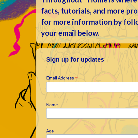
facts, tutorials, and more p
for more information by fol
your email below.
Sign up for updates
*
Email Address
Name
Age