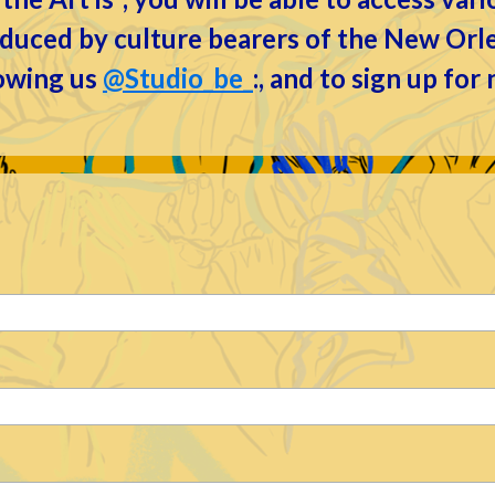
roduced by culture bearers of the New Or
lowing us
@Studio_be_
:, and to sign up for